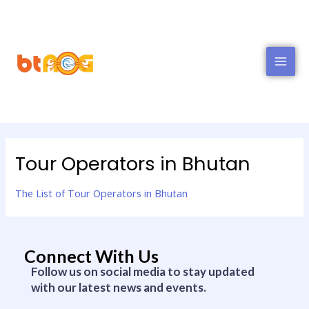
MAI
MEN
Tour Operators in Bhutan
The List of Tour Operators in Bhutan
Connect With Us
Follow us on social media to stay updated
with our latest news and events.