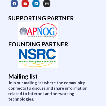
F
Y
L
I
a
o
i
n
c
u
n
s
e
t
k
t
b
u
e
a
SUPPORTING PARTNER
o
b
d
g
o
e
i
r
k
n
a
m
FOUNDING PARTNER
Mailing list
Join our mailing list where the community
connects to discuss and share information
related to Internet and networking
technologies.