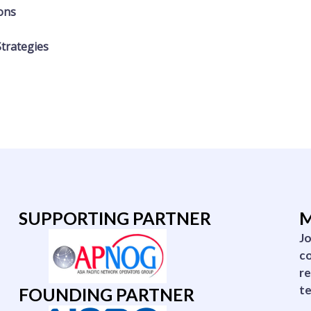
ions
Strategies
SUPPORTING PARTNER
M
Jo
co
re
te
FOUNDING PARTNER