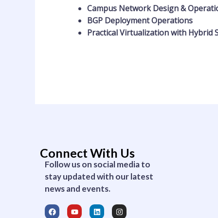
Campus Network Design & Operat
BGP Deployment Operations
Practical Virtualization with Hybrid 
Connect With Us
Follow us on social media to
stay updated with our latest
news and events.
F
Y
L
I
a
o
i
n