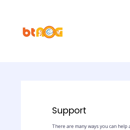
Support
There are many ways you can help 