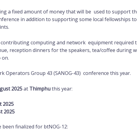
ng a fixed amount of money that will be used to support the
nference in addition to supporting some local fellowships 
ints.
 contributing computing and network equipment required to
enue, reception dinners for the speakers, tea/coffee during
o on.
rk Operators Group 43 (SANOG-43) conference this year.
ugust 2025
at
Thimphu
this year:
t 2025
st 2025
 been finalized for btNOG-12: