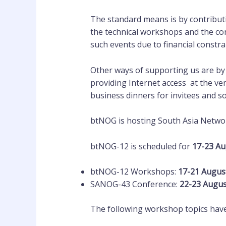
The standard means is by contributi
the technical workshops and the co
such events due to financial constra
Other ways of supporting us are by
providing Internet access at the v
business dinners for invitees and s
btNOG is hosting South Asia Netwo
btNOG-12 is scheduled for
17-23 A
btNOG-12 Workshops:
17-21 Augus
SANOG-43 Conference:
22-23 Augu
The following workshop topics have