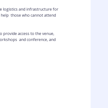
 logistics and infrastructure for
to help those who cannot attend
 provide access to the venue,
 workshops and conference, and