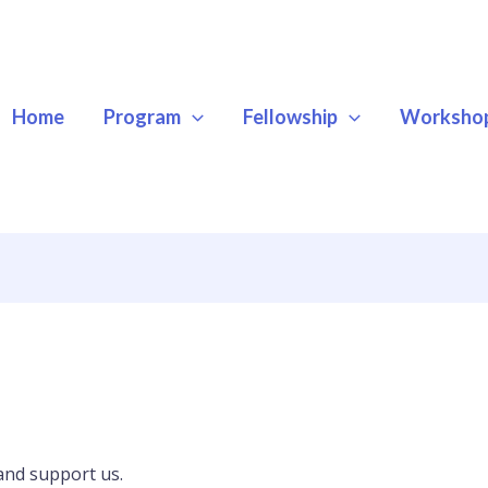
Home
Program
Fellowship
Worksho
and support us.