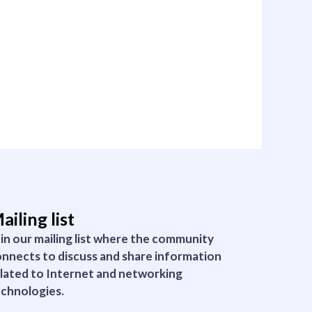
ailing list
in our mailing list where the community
nnects to discuss and share information
lated to Internet and networking
chnologies.