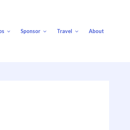
ps
Sponsor
Travel
About