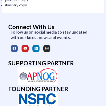
itinerary copy
Connect With Us
Follow us on social media to stay updated
with our latest news and events.
F
Y
L
I
a
o
i
n
c
u
n
s
e
t
k
t
b
u
e
a
SUPPORTING PARTNER
o
b
d
g
o
e
i
r
k
n
a
m
FOUNDING PARTNER