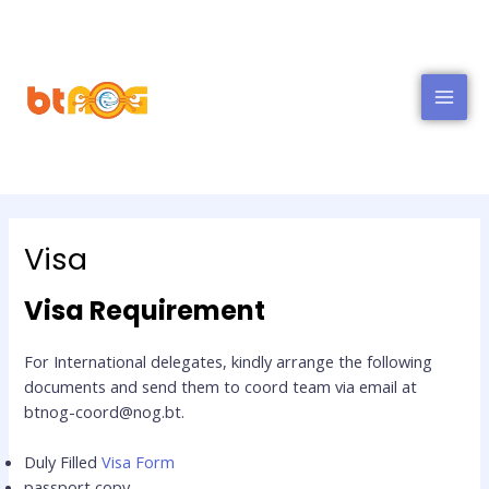
MAI
MEN
Visa
Visa Requirement
For International delegates, kindly arrange the following
documents and send them to coord team via email at
btnog-coord@nog.bt.
Duly Filled
Visa Form
passport copy